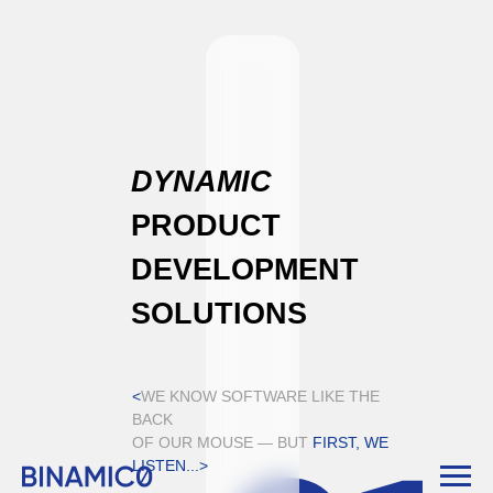
DYNAMIC
PRODUCT
DEVELOPMENT
SOLUTIONS
<
WE KNOW SOFTWARE LIKE THE
BACK
OF OUR MOUSE — BUT
FIRST, WE
LISTEN...>