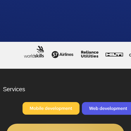
Services