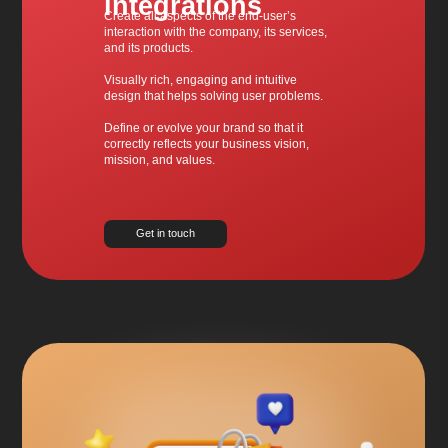
integrations
Create all aspects of the end-user’s
interaction with the company, its services,
and its products.
Visually rich, engaging and intuitive
design that helps solving user problems.
Define or evolve your brand so that it
correctly reflects your business vision,
mission, and values.
Get in touch