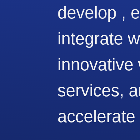
develop , 
integrate 
innovative
services, 
accelerate 