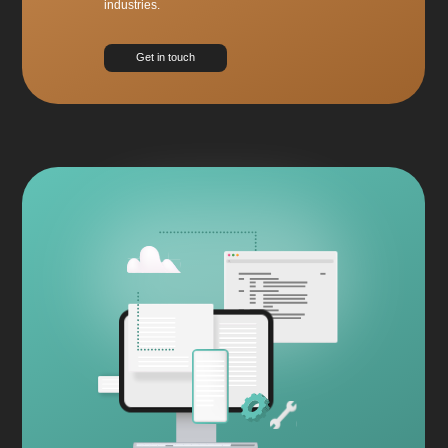
industries.
Get in touch