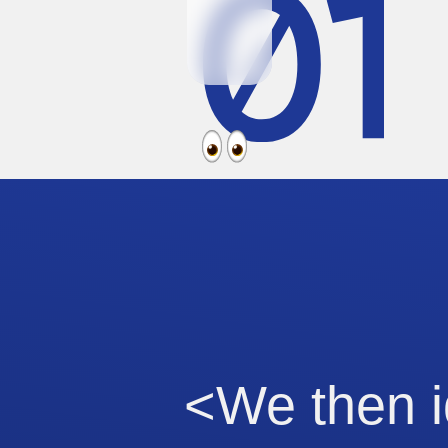
<We then i