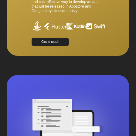
and cost-effective way to develop an app
that will be released in Appstore and
Google play simultaneously.
Get in touch