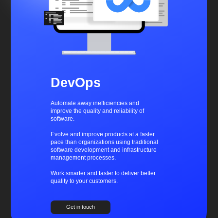
DevOps
Automate away inefficiencies and
improve the quality and reliability of
software.
Evolve and improve products at a faster
pace than organizations using traditional
software development and infrastructure
management processes.
Work smarter and faster to deliver better
quality to your customers.
Get in touch