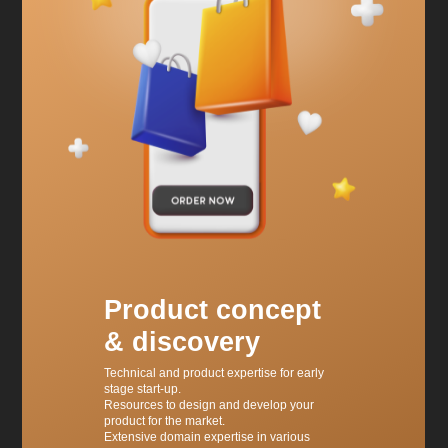
Product concept
& discovery
Technical and product expertise for early
stage start-up.
Resources to design and develop your
product for the market.
Extensive domain expertise in various