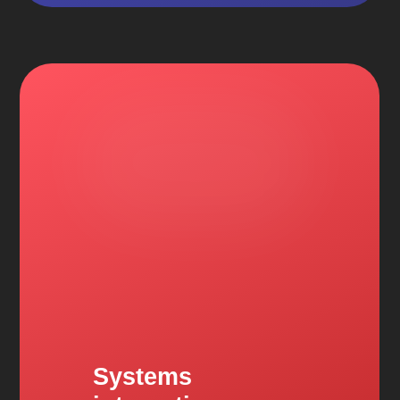
Systems