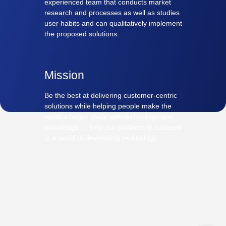
experienced team that conducts market
research and processes as well as studies
user habits and can qualitatively implement
the proposed solutions.
Mission
Be the best at delivering customer-centric
solutions while helping people make the
world a better place with technology and
knowledge — help our partners to succeed
in a world of developing technology.