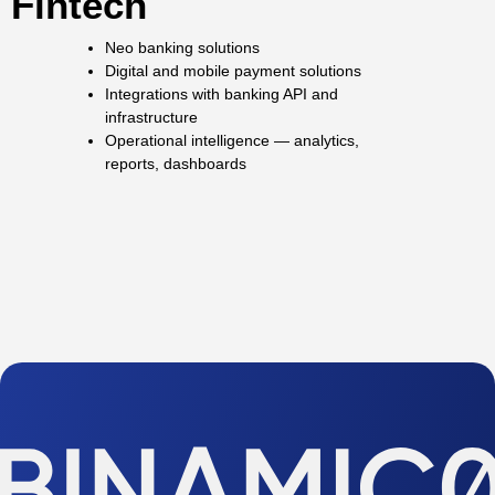
Fintech
Neo banking solutions
Digital and mobile payment solutions
Integrations with banking API and
infrastructure
Operational intelligence — analytics,
reports, dashboards