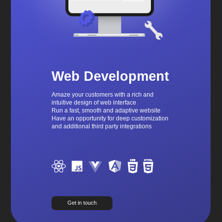
Web Development
Amaze your customers with a rich and
intuitive design of web interface
Run a fast, smooth and adaptive website
Have an opportunity for deep customization
and additional third party integrations
Get in touch