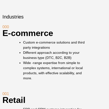
Industries
000
E-commerce
Custom e-commerce solutions and third
party integrations
Different approach according to your
business type (DTC, B2C, B2B)
Wide -range expertise from simple to
complex systems, international or local
products, with effective scalability, and
more.
001
Retail