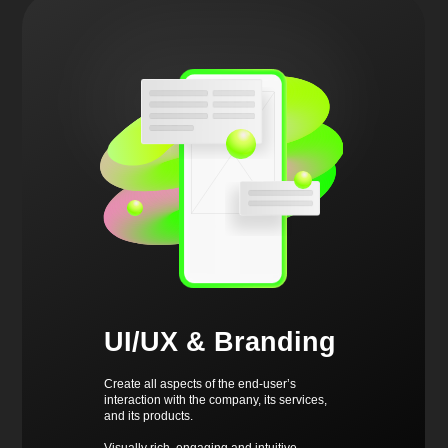
UI/UX & Branding
Create all aspects of the end-user’s
interaction with the company, its services,
and its products.