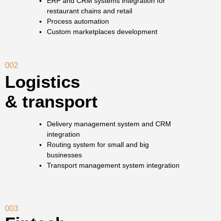
ERP and CRM systems integration for
restaurant chains and retail
Process automation
Custom marketplaces development
002
Logistics
& transport
Delivery management system and CRM
integration
Routing system for small and big
businesses
Transport management system integration
003