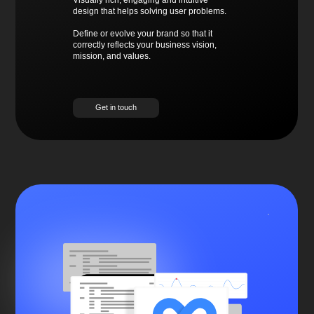
Visually rich, engaging and intuitive
design that helps solving user problems.
Define or evolve your brand so that it
correctly reflects your business vision,
mission, and values.
Get in touch