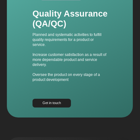
Quality Assurance
(QA/QC)
Planned and systematic activities to fulfill
quality requirements for a product or
service.
Increase customer satisfaction as a result of
more dependable product and service
delivery.
Oversee the product on every stage of a
product development
Get in touch