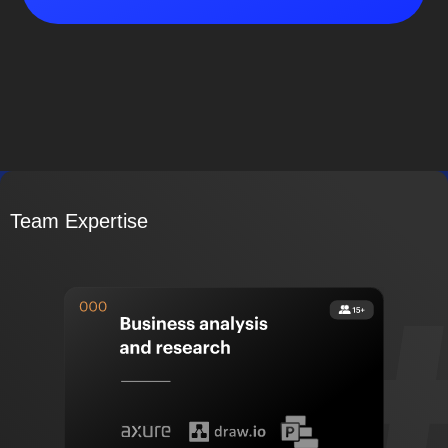
Team Expertise