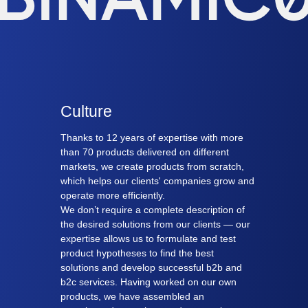
Culture
Thanks to 12 years of expertise with more
than 70 products delivered on different
markets, we create products from scratch,
which helps our clients' companies grow and
operate more efficiently.
We don’t require a complete description of
the desired solutions from our clients — our
expertise allows us to formulate and test
product hypotheses to find the best
solutions and develop successful b2b and
b2c services. Having worked on our own
products, we have assembled an