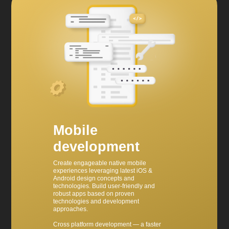
Mobile
development
Create engageable native mobile
experiences leveraging latest iOS &
Android design concepts and
technologies. Build user-friendly and
robust apps based on proven
technologies and development
approaches.
Cross platform development — a faster